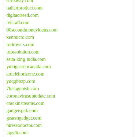
surfsway.com
nailartproduct.com
digitactseed.com
lvlcraft.com
90secondmoneyloans.com
xenmicro.com
rodrovers.com
tripssolution.com
satta-king-india.com
yukigassencanada.com
articlehorizone.com
yuqqbbzp.com
7betagents6.com
coronavirusuptodate.com
crackinstreams.com
gadgetspak.com
gearsngadget.com
hireseodoctor.com
lapsfit.com