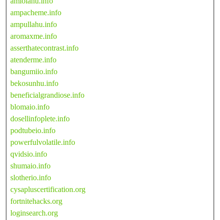
amiolahu.info
ampacheme.info
ampullahu.info
aromaxme.info
asserthatecontrast.info
atenderme.info
bangumiio.info
bekosunhu.info
beneficialgrandiose.info
blomaio.info
dosellinfoplete.info
podtubeio.info
powerfulvolatile.info
qvidsio.info
shumaio.info
slotherio.info
cysapluscertification.org
fortnitehacks.org
loginsearch.org