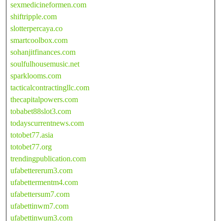
sexmedicineformen.com
shiftripple.com
slotterpercaya.co
smartcoolbox.com
sohanjitfinances.com
soulfulhousemusic.net
sparklooms.com
tacticalcontractingllc.com
thecapitalpowers.com
tobabet88slot3.com
todayscurrentnews.com
totobet77.asia
totobet77.org
trendingpublication.com
ufabettererum3.com
ufabettermentm4.com
ufabettersum7.com
ufabettinwm7.com
ufabettinwum3.com