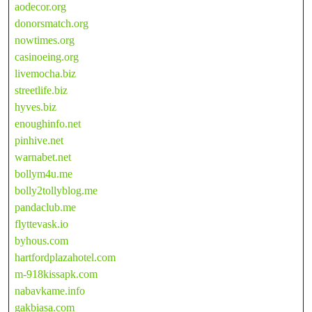
aodecor.org
donorsmatch.org
nowtimes.org
casinoeing.org
livemocha.biz
streetlife.biz
hyves.biz
enoughinfo.net
pinhive.net
warnabet.net
bollym4u.me
bolly2tollyblog.me
pandaclub.me
flyttevask.io
byhous.com
hartfordplazahotel.com
m-918kissapk.com
nabavkame.info
gakbiasa.com