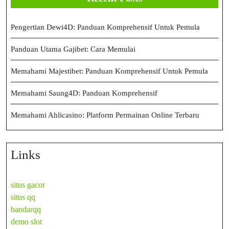
Pengertian Dewi4D: Panduan Komprehensif Untuk Pemula
Panduan Utama Gajibet: Cara Memulai
Memahami Majestibet: Panduan Komprehensif Untuk Pemula
Memahami Saung4D: Panduan Komprehensif
Memahami Ahlicasino: Platform Permainan Online Terbaru
Links
situs gacor
situs qq
bandarqq
demo slot