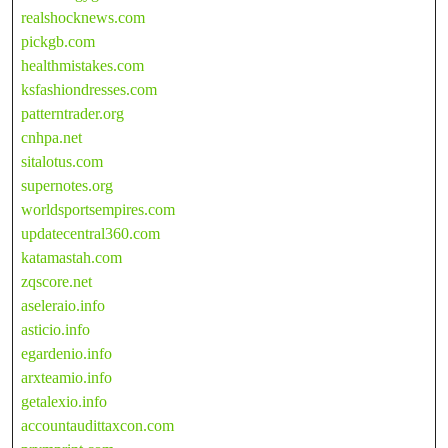
realshocknews.com
pickgb.com
healthmistakes.com
ksfashiondresses.com
patterntrader.org
cnhpa.net
sitalotus.com
supernotes.org
worldsportsempires.com
updatecentral360.com
katamastah.com
zqscore.net
aseleraio.info
asticio.info
egardenio.info
arxteamio.info
getalexio.info
accountaudittaxcon.com