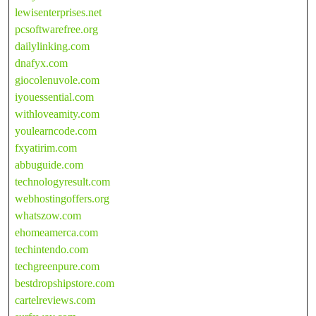
lewisenterprises.net
pcsoftwarefree.org
dailylinking.com
dnafyx.com
giocolenuvole.com
iyouessential.com
withloveamity.com
youlearncode.com
fxyatirim.com
abbuguide.com
technologyresult.com
webhostingoffers.org
whatszow.com
ehomeamerca.com
techintendo.com
techgreenpure.com
bestdropshipstore.com
cartelreviews.com