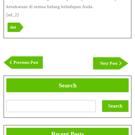
kesuksesan di semua bidang kehidupan Anda.
[ad_2]
slot
Post
navigation
Previous
Previous Post
Next
Next Post
Post
Post
Search
Search
Recent Posts