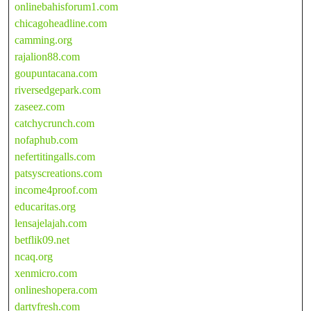
onlinebahisforum1.com
chicagoheadline.com
camming.org
rajalion88.com
goupuntacana.com
riversedgepark.com
zaseez.com
catchycrunch.com
nofaphub.com
nefertitingalls.com
patsyscreations.com
income4proof.com
educaritas.org
lensajelajah.com
betflik09.net
ncaq.org
xenmicro.com
onlineshopera.com
dartyfresh.com