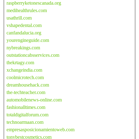
raspberryketonescanada.org
medihealthrules.com
usathrill.com
vshapedental.com
canfandalucia.org
yourengineguide.com
nybreakings.com
outstationcabsservices.com
thekrtagy.com
xchangeindia.com
coolmicrotech.com
dreamhousehack.com
the-techteacher.com
automobilenews-online.com
fashionalltimes.com
totaldigitalforum.com
technoarmaan.com
empresasposicionamientoweb.com
tonybestcosmetics.com