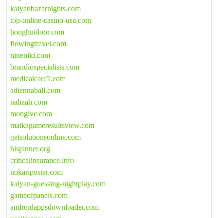
kalyanbazarnights.com
top-online-casino-usa.com
honghuidoor.com
flowingtravel.com
nineniki.com
brandiospecialists.com
medicalcare7.com
adtennaball.com
nabzah.com
mongive.com
matkagameresultsview.com
getsolutionsonline.com
hispinner.org
criticalinsurance.info
nokariposter.com
kalyan-guessing-nightplay.com
gameofpanels.com
androidappsdownloader.com