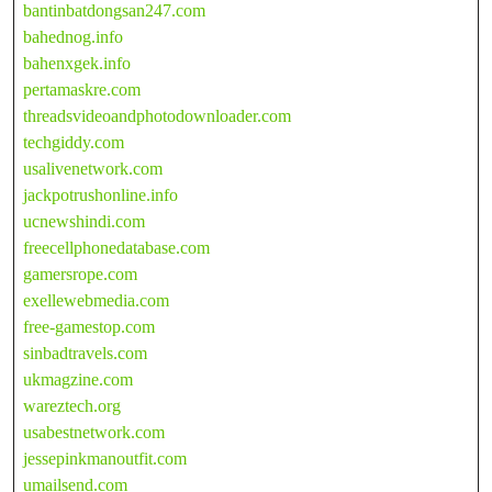
bantinbatdongsan247.com
bahednog.info
bahenxgek.info
pertamaskre.com
threadsvideoandphotodownloader.com
techgiddy.com
usalivenetwork.com
jackpotrushonline.info
ucnewshindi.com
freecellphonedatabase.com
gamersrope.com
exellewebmedia.com
free-gamestop.com
sinbadtravels.com
ukmagzine.com
wareztech.org
usabestnetwork.com
jessepinkmanoutfit.com
umailsend.com