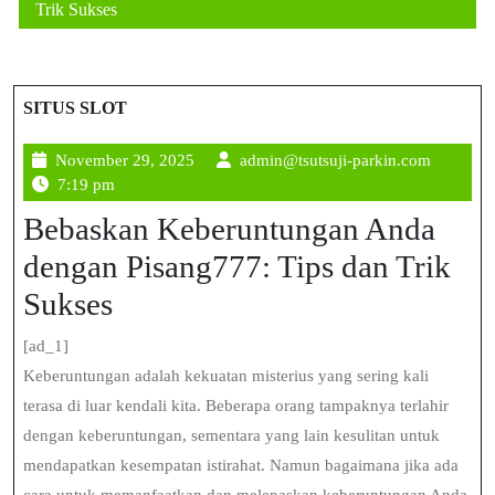
Trik Sukses
SITUS SLOT
November
admin@ts
November 29, 2025
admin@tsutsuji-parkin.com
29,
parkin.c
7:19 pm
2025
Bebaskan Keberuntungan Anda
dengan Pisang777: Tips dan Trik
Sukses
[ad_1]
Keberuntungan adalah kekuatan misterius yang sering kali
terasa di luar kendali kita. Beberapa orang tampaknya terlahir
dengan keberuntungan, sementara yang lain kesulitan untuk
mendapatkan kesempatan istirahat. Namun bagaimana jika ada