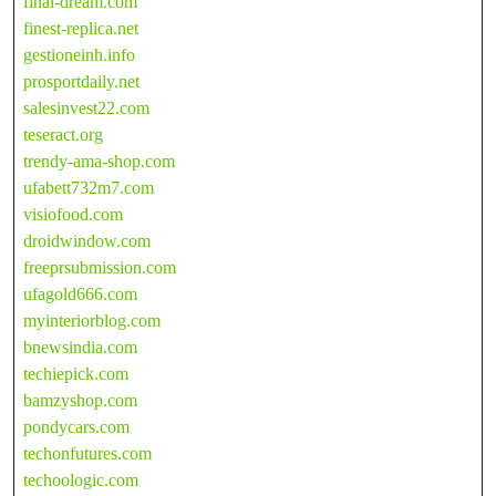
final-dream.com
finest-replica.net
gestioneinh.info
prosportdaily.net
salesinvest22.com
teseract.org
trendy-ama-shop.com
ufabett732m7.com
visiofood.com
droidwindow.com
freeprsubmission.com
ufagold666.com
myinteriorblog.com
bnewsindia.com
techiepick.com
bamzyshop.com
pondycars.com
techonfutures.com
techoologic.com