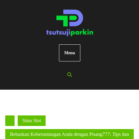
Skip
to
content
Menu
Situs Slot
Bebaskan Keberuntungan Anda dengan Pisang777: Tips dan