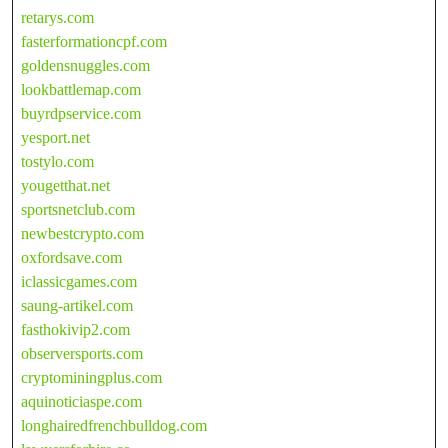
retarys.com
fasterformationcpf.com
goldensnuggles.com
lookbattlemap.com
buyrdpservice.com
yesport.net
tostylo.com
yougetthat.net
sportsnetclub.com
newbestcrypto.com
oxfordsave.com
iclassicgames.com
saung-artikel.com
fasthokivip2.com
observersports.com
cryptominingplus.com
aquinoticiaspe.com
longhairedfrenchbulldog.com