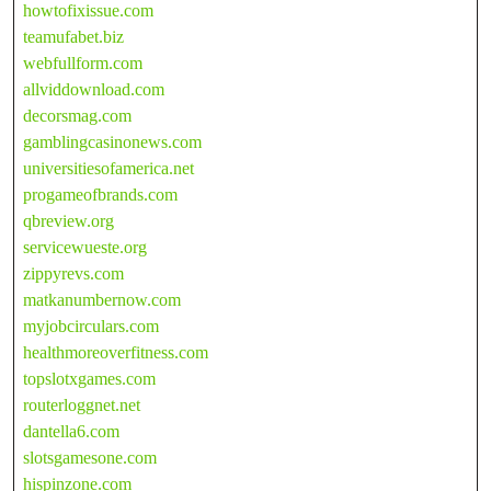
howtofixissue.com
teamufabet.biz
webfullform.com
allviddownload.com
decorsmag.com
gamblingcasinonews.com
universitiesofamerica.net
progameofbrands.com
qbreview.org
servicewueste.org
zippyrevs.com
matkanumbernow.com
myjobcirculars.com
healthmoreoverfitness.com
topslotxgames.com
routerloggnet.net
dantella6.com
slotsgamesone.com
hispinzone.com