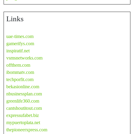
Links
uae-times.com
gamerifys.com
inspiratif.net
vsmsnetworks.com
offthem.com
ibommatv.com
techporfit.com
bekasionline.com
nbusinessplan.com
greenlife360.com
cantshoutitout.com
expressufabet.biz
mypuertoplata.net
thepioneerxpress.com