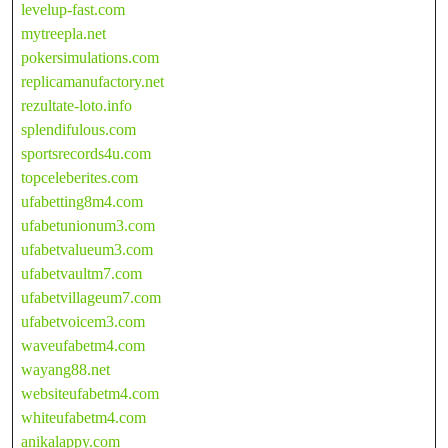
levelup-fast.com
mytreepla.net
pokersimulations.com
replicamanufactory.net
rezultate-loto.info
splendifulous.com
sportsrecords4u.com
topceleberites.com
ufabetting8m4.com
ufabetunionum3.com
ufabetvalueum3.com
ufabetvaultm7.com
ufabetvillageum7.com
ufabetvoicem3.com
waveufabetm4.com
wayang88.net
websiteufabetm4.com
whiteufabetm4.com
anikalappy.com