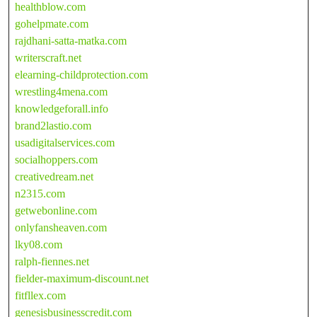
healthblow.com
gohelpmate.com
rajdhani-satta-matka.com
writerscraft.net
elearning-childprotection.com
wrestling4mena.com
knowledgeforall.info
brand2lastio.com
usadigitalservices.com
socialhoppers.com
creativedream.net
n2315.com
getwebonline.com
onlyfansheaven.com
lky08.com
ralph-fiennes.net
fielder-maximum-discount.net
fitfllex.com
genesisbusinesscredit.com