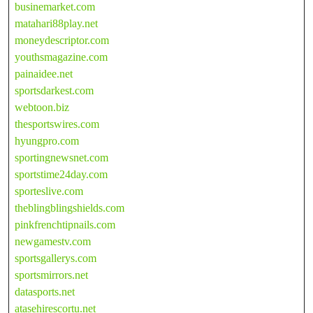
businemarket.com
matahari88play.net
moneydescriptor.com
youthsmagazine.com
painaidee.net
sportsdarkest.com
webtoon.biz
thesportswires.com
hyungpro.com
sportingnewsnet.com
sportstime24day.com
sporteslive.com
theblingblingshields.com
pinkfrenchtipnails.com
newgamestv.com
sportsgallerys.com
sportsmirrors.net
datasports.net
atasehirescortu.net