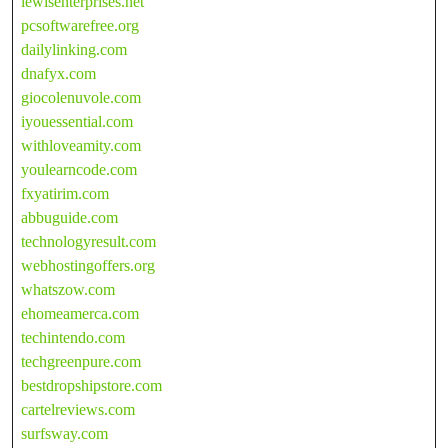
lewisenterprises.net
pcsoftwarefree.org
dailylinking.com
dnafyx.com
giocolenuvole.com
iyouessential.com
withloveamity.com
youlearncode.com
fxyatirim.com
abbuguide.com
technologyresult.com
webhostingoffers.org
whatszow.com
ehomeamerca.com
techintendo.com
techgreenpure.com
bestdropshipstore.com
cartelreviews.com
surfsway.com