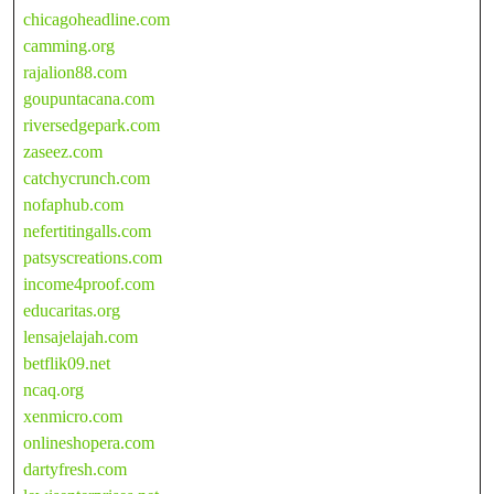
chicagoheadline.com
camming.org
rajalion88.com
goupuntacana.com
riversedgepark.com
zaseez.com
catchycrunch.com
nofaphub.com
nefertitingalls.com
patsyscreations.com
income4proof.com
educaritas.org
lensajelajah.com
betflik09.net
ncaq.org
xenmicro.com
onlineshopera.com
dartyfresh.com