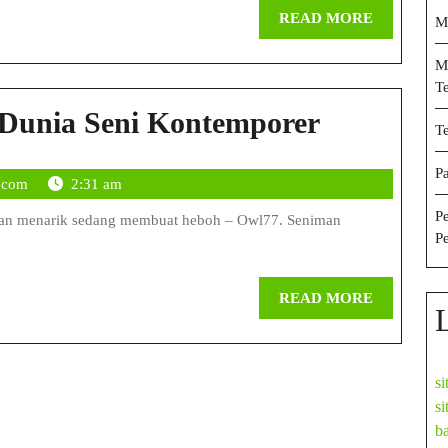
Pemain
READ
READ MORE
M
MORE
Menguasai
M
Game
T
Owl77:
 Dunia Seni Kontemporer
Strategi
T
Bintang
Populer
P
admin@tsutsuji-
n.com
2:31 am
Baru
Ini
parkin.com
P
Di
P
Dunia
Seni
READ
READ MORE
MORE
Kontempo
si
si
b