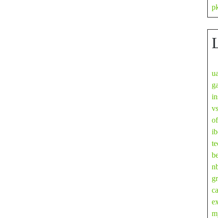
p
u
g
in
v
o
i
te
b
n
g
c
ex
m