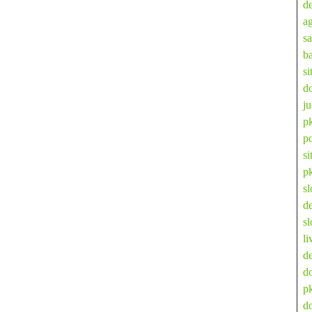
d
a
s
b
si
d
ju
p
p
si
p
sl
de
s
l
d
d
p
d