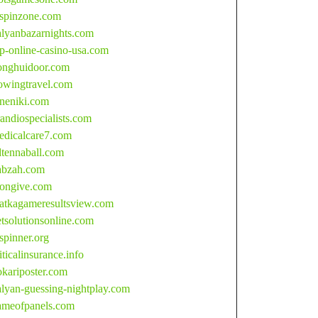
ispinzone.com
alyanbazarnights.com
op-online-casino-usa.com
onghuidoor.com
lowingtravel.com
ineniki.com
andiospecialists.com
edicalcare7.com
dtennaball.com
abzah.com
ongive.com
atkagameresultsview.com
etsolutionsonline.com
spinner.org
iticalinsurance.info
okariposter.com
alyan-guessing-nightplay.com
ameofpanels.com