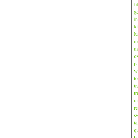
fi
g
i
k
lu
m
m
o
p
w
t
tr
t
r
r
s
t
q
b