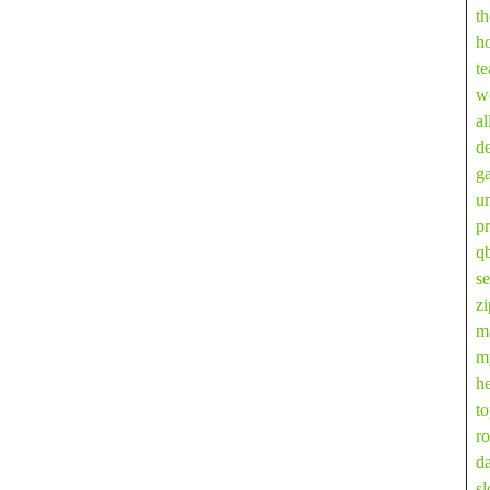
t
h
t
w
a
d
g
un
p
q
s
z
m
m
h
t
ro
d
s