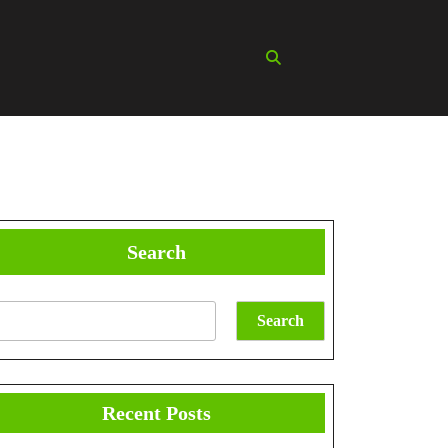
Search
Search
Recent Posts