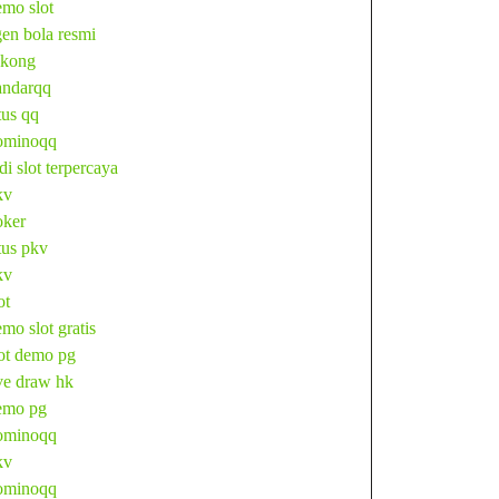
emo slot
gen bola resmi
akong
andarqq
tus qq
ominoqq
di slot terpercaya
kv
oker
tus pkv
kv
ot
mo slot gratis
lot demo pg
ive draw hk
emo pg
ominoqq
kv
ominoqq