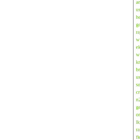
a
u
h
g
r
wr
el
w
k
b
us
s
c
n
g
o
l
ra
f