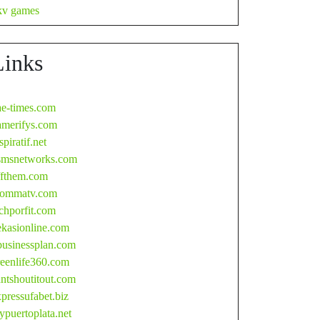
kv games
Links
ae-times.com
amerifys.com
spiratif.net
smsnetworks.com
ffthem.com
bommatv.com
chporfit.com
ekasionline.com
businessplan.com
reenlife360.com
antshoutitout.com
pressufabet.biz
ypuertoplata.net