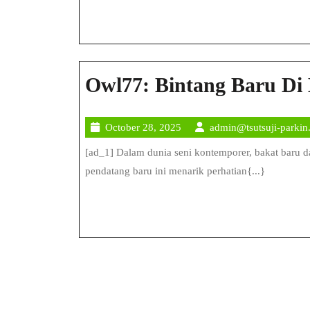
Owl77: Bintang Baru Di
October
October 28, 2025
admin@tsutsuji-parki
28,
[ad_1] Dalam dunia seni kontemporer, bakat baru dan menarik sedang membuat heboh – Owl77. Seniman
2025
pendatang baru ini menarik perhatian{...}