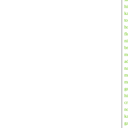
h
k
t
h
f
n
br
m
a
n
m
m
g
hi
cr
n
k
g