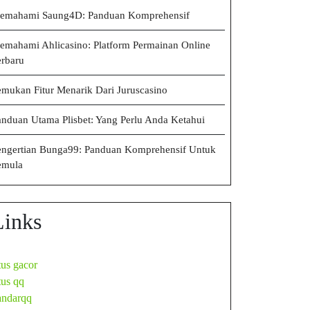
emahami Saung4D: Panduan Komprehensif
emahami Ahlicasino: Platform Permainan Online
erbaru
emukan Fitur Menarik Dari Juruscasino
anduan Utama Plisbet: Yang Perlu Anda Ketahui
engertian Bunga99: Panduan Komprehensif Untuk
emula
Links
rer
tus gacor
tus qq
andarqq