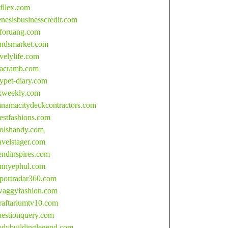
tfllex.com
enesisbusinesscredit.com
nforuang.com
indsmarket.com
velylife.com
acramb.com
ypet-diary.com
xweekly.com
anamacitydeckcontractors.com
estfashions.com
oolshandy.com
avelstager.com
rendinspires.com
annyephul.com
eportradar360.com
waggyfashion.com
araftariumtv10.com
uestionquery.com
odybuildinglegend.com