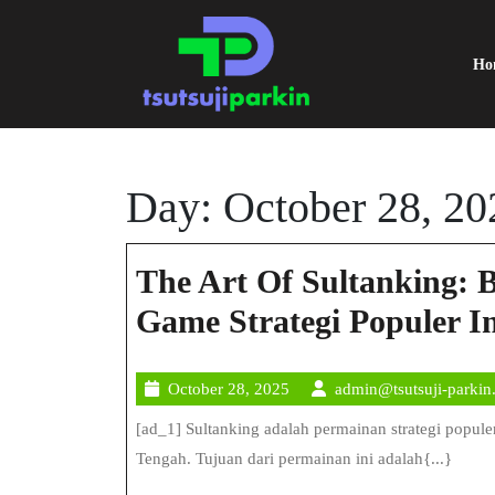
Skip
to
content
Ho
Day:
October 28, 20
The Art Of Sultanking:
Game Strategi Populer In
October
October 28, 2025
admin@tsutsuji-parki
28,
[ad_1] Sultanking adalah permainan strategi populer yang melibatkan pemain berperan sebagai sultan di Timur
2025
Tengah. Tujuan dari permainan ini adalah{...}