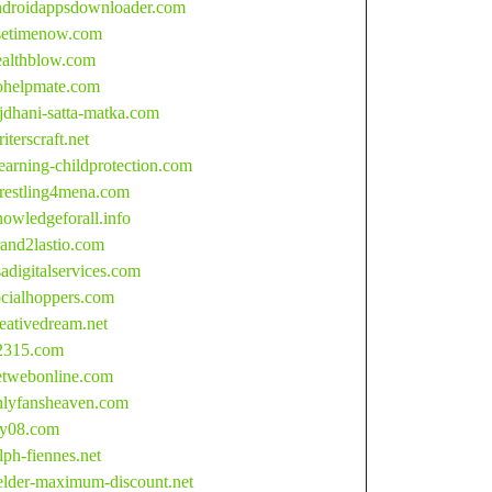
ndroidappsdownloader.com
setimenow.com
ealthblow.com
ohelpmate.com
ajdhani-satta-matka.com
iterscraft.net
earning-childprotection.com
restling4mena.com
nowledgeforall.info
rand2lastio.com
adigitalservices.com
ocialhoppers.com
reativedream.net
2315.com
etwebonline.com
nlyfansheaven.com
ky08.com
lph-fiennes.net
ielder-maximum-discount.net