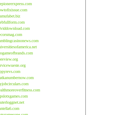
hepioneerxpress.com
owtofixissue.com
eamufabet.biz
ebfullform.com
llviddownload.com
ecorsmag.com
amblingcasinonews.com
iversitiesofamerica.net
rogameofbrands.com
breview.org
ervicewueste.org
ippyrevs.com
atkanumbernow.com
yjobcirculars.com
ealthmoreoverfitness.com
opslotxgames.com
uterloggnet.net
antella6.com
lotsgamesone.com