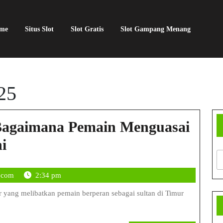
me
Situs Slot
Slot Gratis
Slot Gampang Menang
25
 Bagaimana Pemain Menguasai
The
i
Art
admin@tsutsuji-
n.com
2:34 pm
Of
parkin.com
Sultanking:
Bagaimana